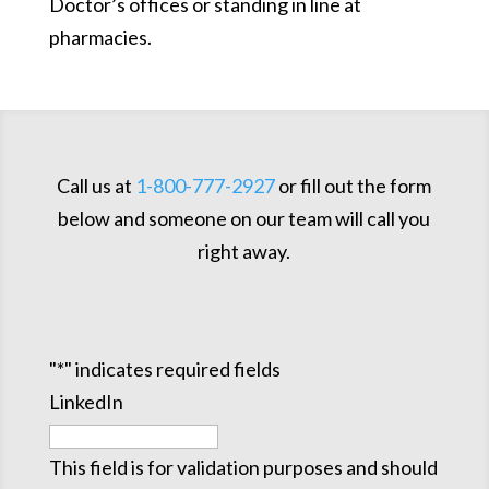
Doctor’s offices or standing in line at
pharmacies.
Call us at
1-800-777-2927
or fill out the form
below and someone on our team will call you
right away.
"
*
" indicates required fields
LinkedIn
This field is for validation purposes and should