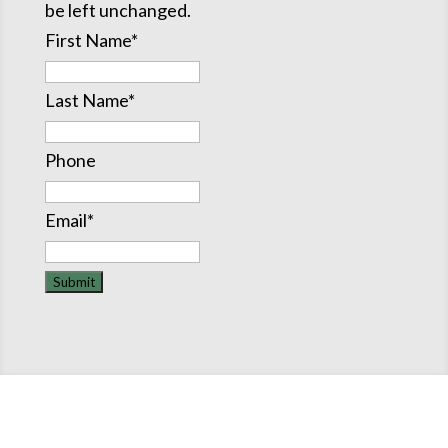
be left unchanged.
First Name
*
Last Name
*
Phone
Email
*