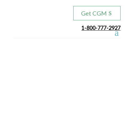
Get CGM
1-800-777-2927