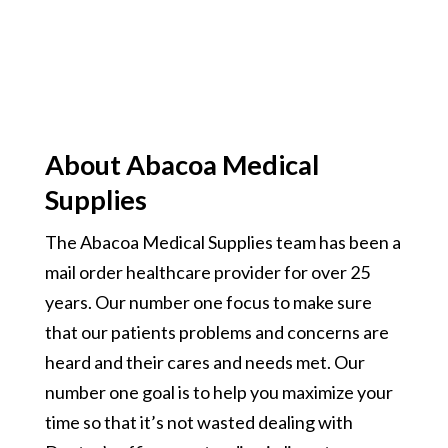
About Abacoa Medical
Supplies
The Abacoa Medical Supplies team has been a
mail order healthcare provider for over 25
years. Our number one focus to make sure
that our patients problems and concerns are
heard and their cares and needs met. Our
number one goal is to help you maximize your
time so that it’s not wasted dealing with